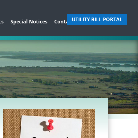
UTILITY BILL PORTAL
ts
Special Notices
Contact Us