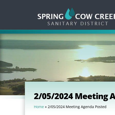
2/05/2024 Meeting 
Home
»
2/05/2024 Meeting Agenda Posted