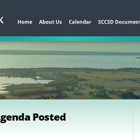
Home
About Us
Calendar
SCCSD Documen
Agenda Posted