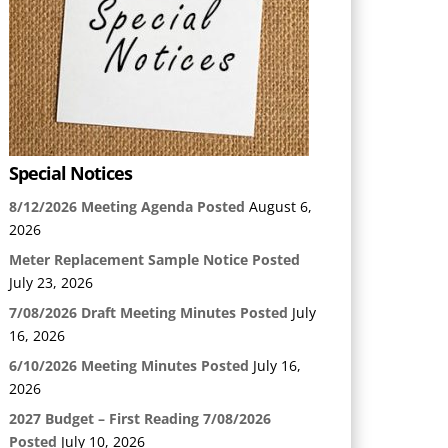
Special Notices
8/12/2026 Meeting Agenda Posted
August 6,
2026
Meter Replacement Sample Notice Posted
July 23, 2026
7/08/2026 Draft Meeting Minutes Posted
July
16, 2026
6/10/2026 Meeting Minutes Posted
July 16,
2026
2027 Budget – First Reading 7/08/2026
Posted
July 10, 2026