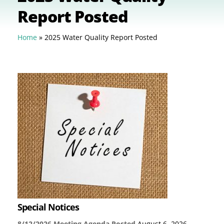
Report Posted
Home
»
2025 Water Quality Report Posted
Special Notices
8/12/2026 Meeting Agenda Posted
August 6, 2026