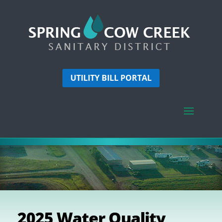
UTILITY BILL PORTAL
2025 Water Quality