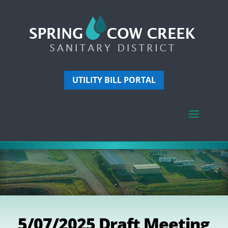
UTILITY BILL PORTAL
5/07/2025 Draft Meeting