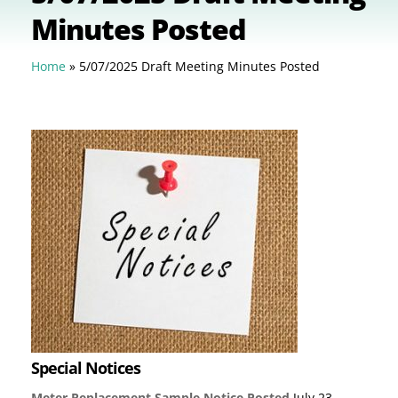
Minutes Posted
Home
»
5/07/2025 Draft Meeting Minutes Posted
Special Notices
Meter Replacement Sample Notice Posted
July 23,