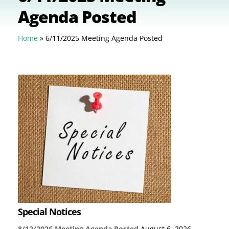
Agenda Posted
Home
»
6/11/2025 Meeting Agenda Posted
Special Notices
8/12/2026 Meeting Agenda Posted
August 6, 2026