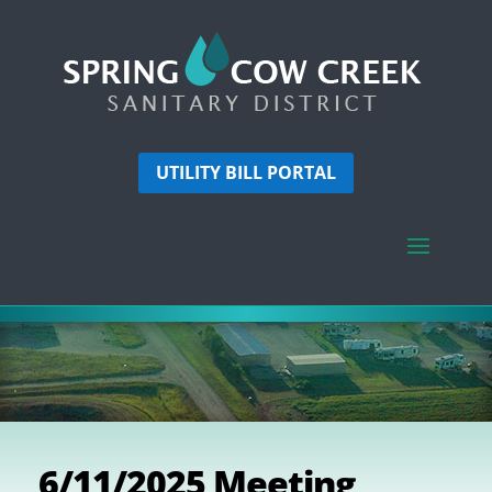
UTILITY BILL PORTAL
6/11/2025 Meeting