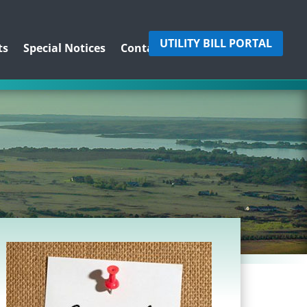
UTILITY BILL PORTAL
ts
Special Notices
Contact Us