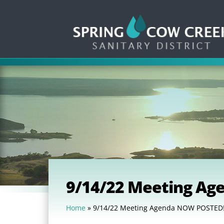
9/14/22 Meeting A
Home
»
9/14/22 Meeting Agenda NOW POSTED