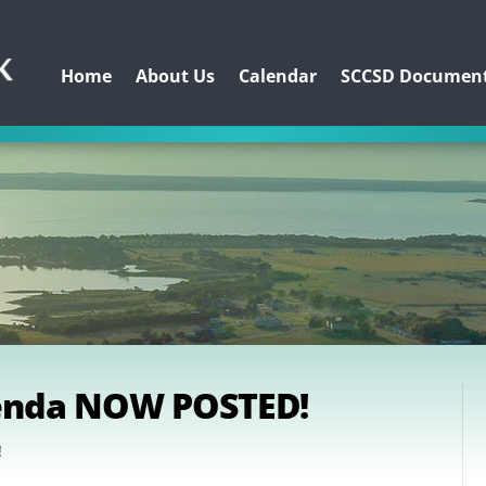
Home
About Us
Calendar
SCCSD Documen
genda NOW POSTED!
!