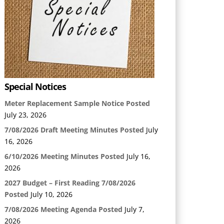
Special Notices
Meter Replacement Sample Notice Posted
July 23, 2026
7/08/2026 Draft Meeting Minutes Posted
July
16, 2026
6/10/2026 Meeting Minutes Posted
July 16,
2026
2027 Budget – First Reading 7/08/2026
Posted
July 10, 2026
7/08/2026 Meeting Agenda Posted
July 7,
2026