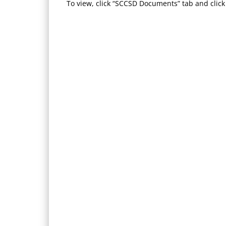
To view, click “SCCSD Documents” tab and click