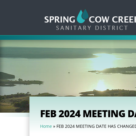
FEB 2024 MEETING 
Home
»
FEB 2024 MEETING DATE HAS CHANGE