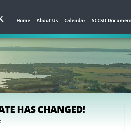
Home
About Us
Calendar
SCCSD Documen
DATE HAS CHANGED!
D!