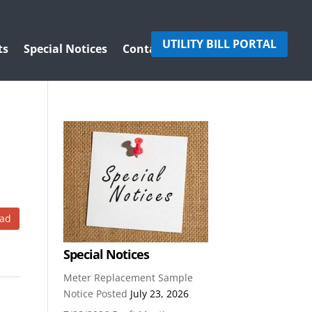
UTILITY BILL PORTAL
ts
Special Notices
Contact Us
ad
Special Notices
Meter Replacement Sample
Notice Posted
July 23, 2026