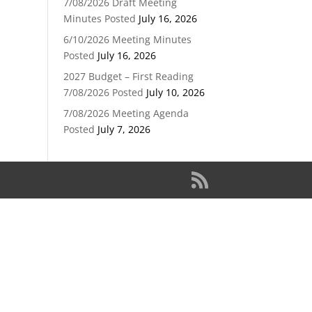
7/08/2026 Draft Meeting
Minutes Posted
July 16, 2026
6/10/2026 Meeting Minutes
Posted
July 16, 2026
2027 Budget – First Reading
7/08/2026 Posted
July 10, 2026
7/08/2026 Meeting Agenda
Posted
July 7, 2026