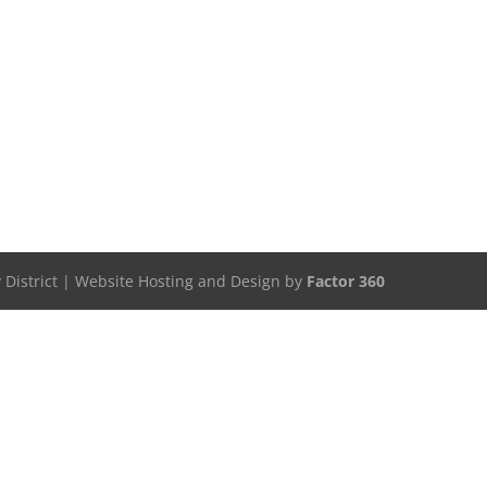
 District | Website Hosting and Design by
Factor 360