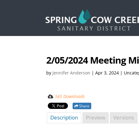
2/05/2024 Meeting M
by
Jennifer Anderson
|
Apr 3, 2024
| Uncate
345 Downloads
Share
Description
Preview
Versions