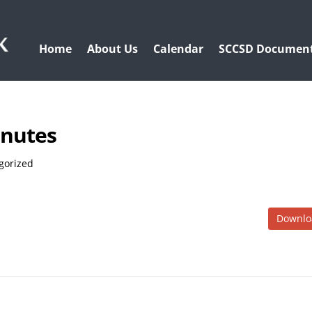
Home
About Us
Calendar
SCCSD Documen
inutes
gorized
Downlo