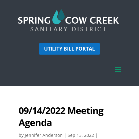
UTILITY BILL PORTAL
09/14/2022 Meeting
Agenda
by
Jennifer Anderson
|
Sep 13, 2022
|