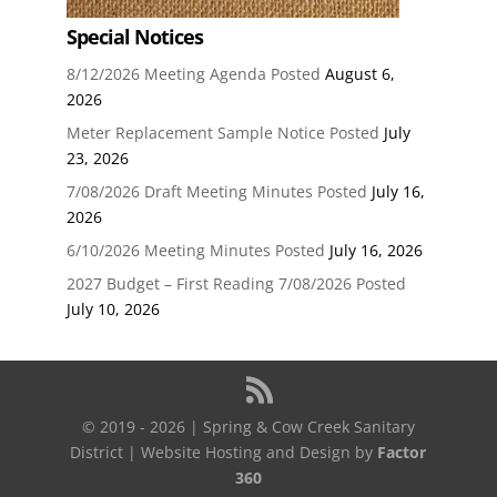
Special Notices
8/12/2026 Meeting Agenda Posted
August 6,
2026
Meter Replacement Sample Notice Posted
July
23, 2026
7/08/2026 Draft Meeting Minutes Posted
July 16,
2026
6/10/2026 Meeting Minutes Posted
July 16, 2026
2027 Budget – First Reading 7/08/2026 Posted
July 10, 2026
© 2019 - 2026 | Spring & Cow Creek Sanitary
District | Website Hosting and Design by
Factor
360