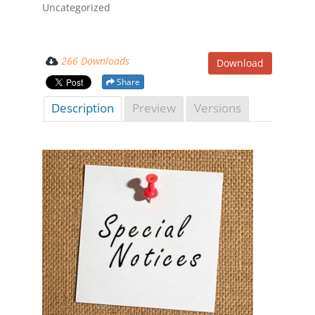
Uncategorized
266 Downloads
Download
Share
Description
Preview
Versions