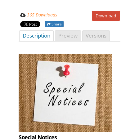
365 Downloads
Download
Share
Description
Preview
Versions
Special Notices