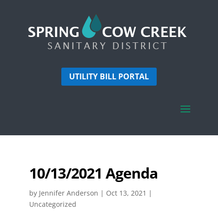
UTILITY BILL PORTAL
10/13/2021 Agenda
by
Jennifer Anderson
|
Oct 13, 2021
|
Uncategorized