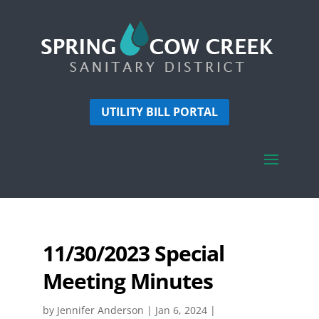
UTILITY BILL PORTAL
11/30/2023 Special
Meeting Minutes
by
Jennifer Anderson
|
Jan 6, 2024
|