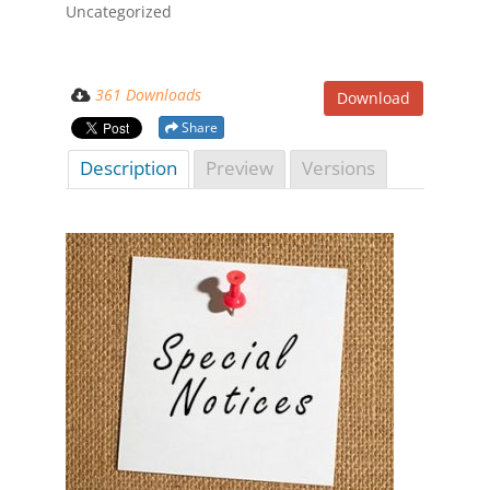
Uncategorized
361 Downloads
Download
Share
Description
Preview
Versions