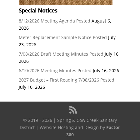
Special Notices
8/12/2026 Meeting Agenda Posted
August 6,
2026
Meter Replacement Sample Notice Posted
July
23, 2026
7/08/2026 Draft Meeting Minutes Posted
July 16,
2026
6/10/2026 Meeting Minutes Posted
July 16, 2026
2027 Budget – First Reading 7/08/2026 Posted
July 10, 2026
© 2019 - 2026 | Spring & Cow Creek Sanitary
District | Website Hosting and Design by
Factor
360