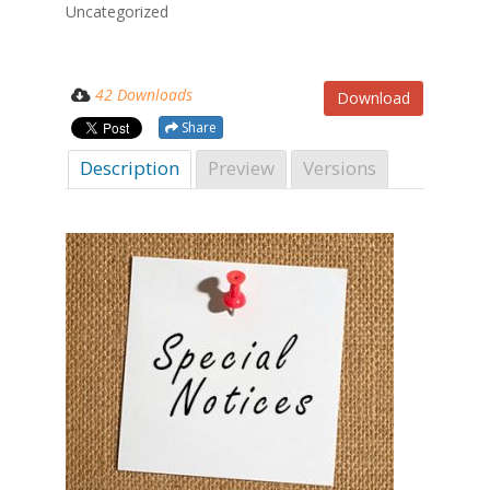
Uncategorized
42 Downloads
Download
Share
Description
Preview
Versions