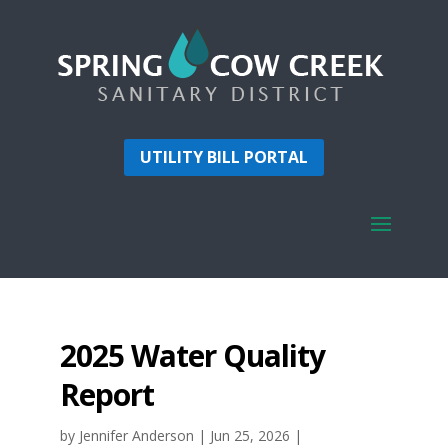
UTILITY BILL PORTAL
2025 Water Quality
Report
by
Jennifer Anderson
|
Jun 25, 2026
|