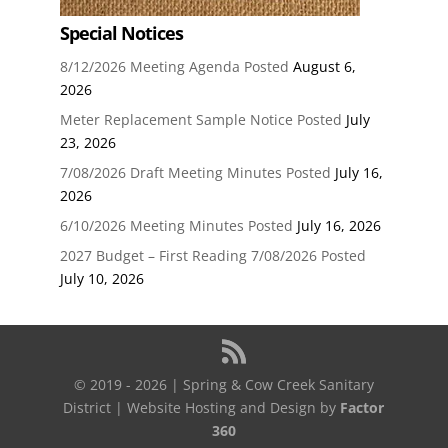
Special Notices
8/12/2026 Meeting Agenda Posted
August 6,
2026
Meter Replacement Sample Notice Posted
July
23, 2026
7/08/2026 Draft Meeting Minutes Posted
July 16,
2026
6/10/2026 Meeting Minutes Posted
July 16, 2026
2027 Budget – First Reading 7/08/2026 Posted
July 10, 2026
© 2019 - 2026 | Spring & Cow Creek Sanitary
District | Website Hosting and Design by
Factor
360