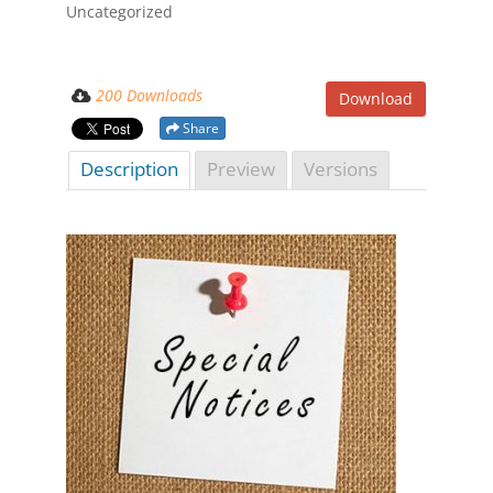
Uncategorized
200 Downloads
Download
Share
Description
Preview
Versions