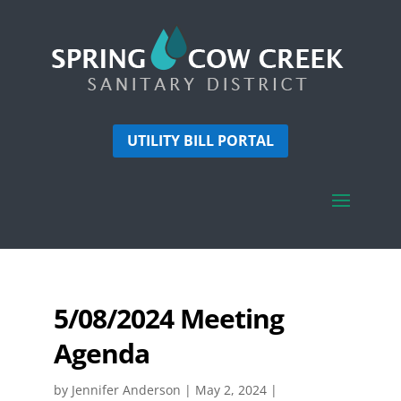
UTILITY BILL PORTAL
5/08/2024 Meeting
Agenda
by
Jennifer Anderson
|
May 2, 2024
|