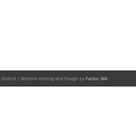
 District | Website Hosting and Design by
Factor 360