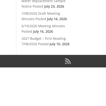
Meter Replacement Sample
Notice Posted
July 23, 2026
7/08/2026 Draft Meeting
Minutes Posted
July 16, 2026
6/10/2026 Meeting Minutes
Posted
July 16, 2026
2027 Budget – First Reading
7/08/2026 Posted
July 10, 2026