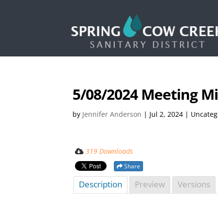
5/08/2024 Meeting M
by
Jennifer Anderson
|
Jul 2, 2024
| Uncateg
319 Downloads
Share
Description
Preview
Versions