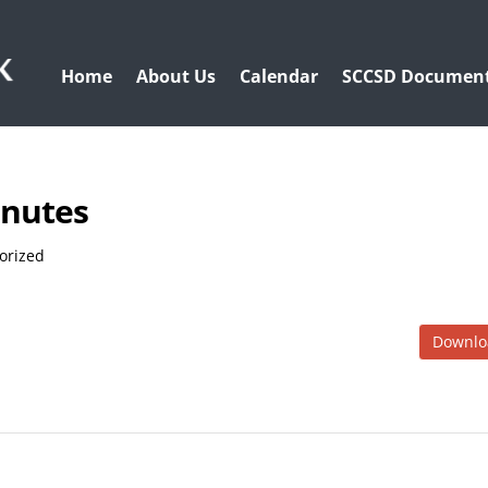
Home
About Us
Calendar
SCCSD Documen
inutes
orized
Downlo