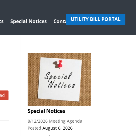
UTILITY BILL PORTAL
ts
Special Notices
Contact Us
ad
Special Notices
8/12/2026 Meeting Agenda
Posted
August 6, 2026