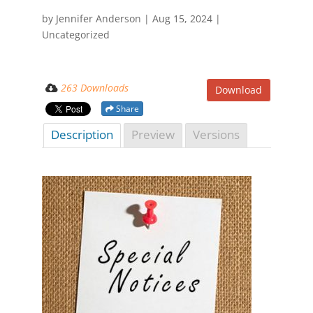
by
Jennifer Anderson
|
Aug 15, 2024
|
Uncategorized
263 Downloads
Download
Share
Description
Preview
Versions