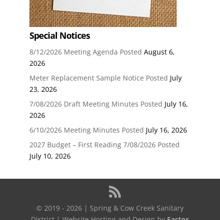
Special Notices
8/12/2026 Meeting Agenda Posted
August 6,
2026
Meter Replacement Sample Notice Posted
July
23, 2026
7/08/2026 Draft Meeting Minutes Posted
July 16,
2026
6/10/2026 Meeting Minutes Posted
July 16, 2026
2027 Budget – First Reading 7/08/2026 Posted
July 10, 2026
© 2019 - 2026 | Spring & Cow Creek Sanitary
District | Website Hosting and Design by
Factor