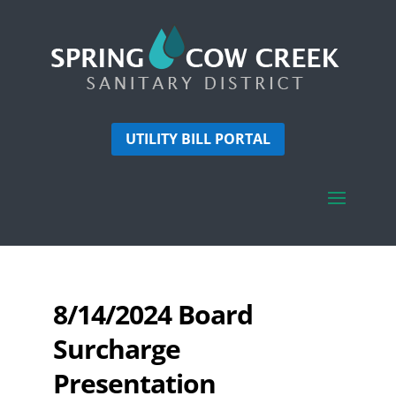
UTILITY BILL PORTAL
8/14/2024 Board
Surcharge
Presentation