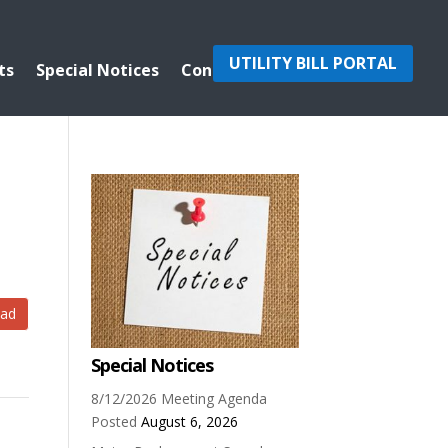
UTILITY BILL PORTAL
ts
Special Notices
Contact Us
ad
Special Notices
8/12/2026 Meeting Agenda
Posted
August 6, 2026