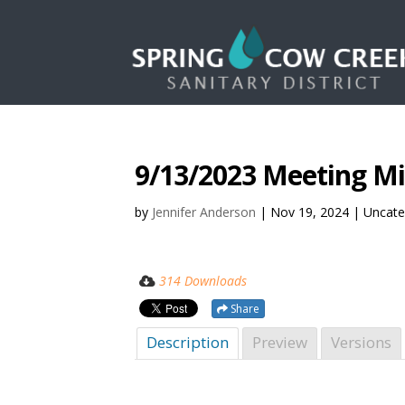
9/13/2023 Meeting M
by
Jennifer Anderson
|
Nov 19, 2024
| Uncate
314 Downloads
Share
Description
Preview
Versions