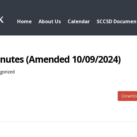
Home
About Us
Calendar
SCCSD Documen
inutes (Amended 10/09/2024)
gorized
Downlo