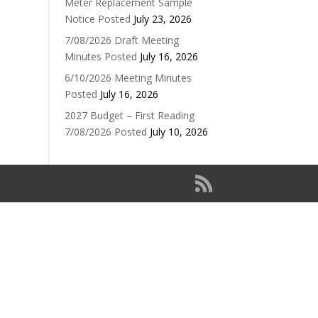
Meter Replacement Sample
Notice Posted
July 23, 2026
7/08/2026 Draft Meeting
Minutes Posted
July 16, 2026
6/10/2026 Meeting Minutes
Posted
July 16, 2026
2027 Budget – First Reading
7/08/2026 Posted
July 10, 2026