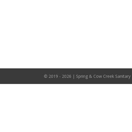
© 2019 - 2026 | Spring & Cow Creek Sanitary 