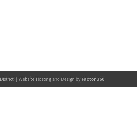
District | Website Hosting and Design by
Factor 360