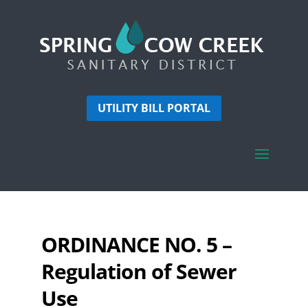
UTILITY BILL PORTAL
ORDINANCE NO. 5 –
Regulation of Sewer
Use