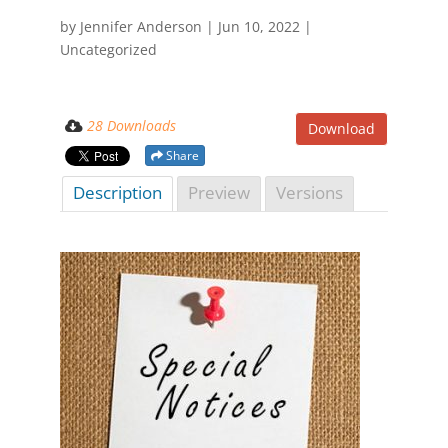
by
Jennifer Anderson
|
Jun 10, 2022
|
Uncategorized
28 Downloads
Download
Share
Description
Preview
Versions