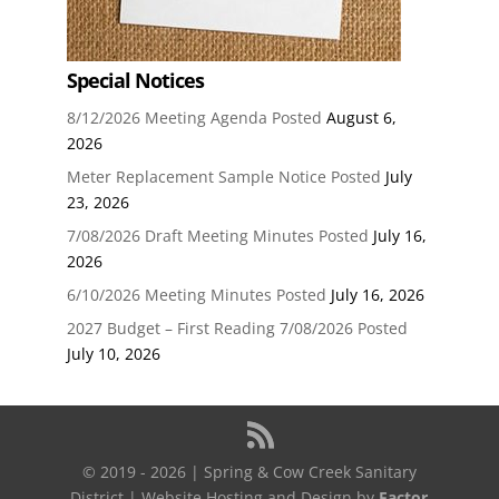
Special Notices
8/12/2026 Meeting Agenda Posted
August 6,
2026
Meter Replacement Sample Notice Posted
July
23, 2026
7/08/2026 Draft Meeting Minutes Posted
July 16,
2026
6/10/2026 Meeting Minutes Posted
July 16, 2026
2027 Budget – First Reading 7/08/2026 Posted
July 10, 2026
© 2019 - 2026 | Spring & Cow Creek Sanitary
District | Website Hosting and Design by
Factor