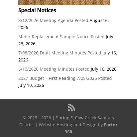
Special Notices
8/12/2026 Meeting Agenda Posted
August 6,
2026
Meter Replacement Sample Notice Posted
July
23, 2026
7/08/2026 Draft Meeting Minutes Posted
July 16,
2026
6/10/2026 Meeting Minutes Posted
July 16, 2026
2027 Budget – First Reading 7/08/2026 Posted
July 10, 2026
© 2019 - 2026 | Spring & Cow Creek Sanitary
District | Website Hosting and Design by
Factor
360