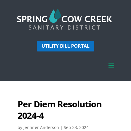
UTILITY BILL PORTAL
Per Diem Resolution
2024-4
by
Jennifer Anderson
|
Sep 23, 2024
|