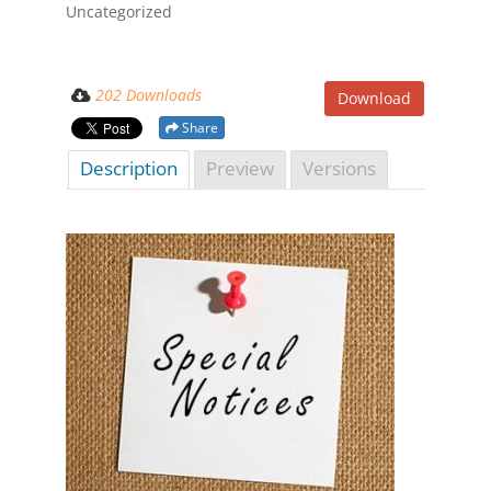
Uncategorized
202 Downloads
Download
Share
Description
Preview
Versions