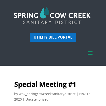
UTILITY BILL PORTAL
Special Meeting #1
by
wpx_springcowcreeksanitarydistrict
|
Nov 12,
2020
| Uncategorized