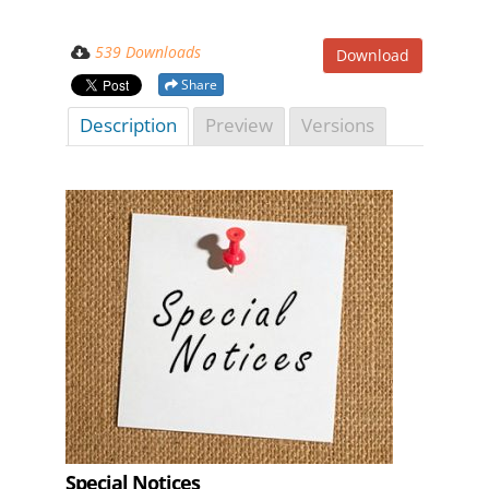
539 Downloads
Download
Share
Description
Preview
Versions
Special Notices