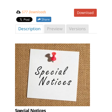
577 Downloads
Download
Share
Description
Preview
Versions
Special Notices