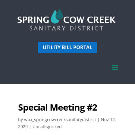
UTILITY BILL PORTAL
Special Meeting #2
by
wpx_springcowcreeksanitarydistrict
|
Nov 12,
2020
| Uncategorized