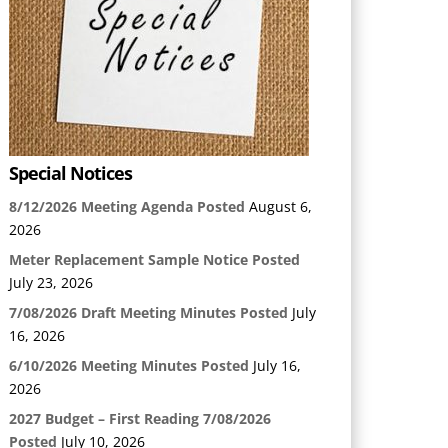
Special Notices
8/12/2026 Meeting Agenda Posted
August 6,
2026
Meter Replacement Sample Notice Posted
July 23, 2026
7/08/2026 Draft Meeting Minutes Posted
July
16, 2026
6/10/2026 Meeting Minutes Posted
July 16,
2026
2027 Budget – First Reading 7/08/2026
Posted
July 10, 2026