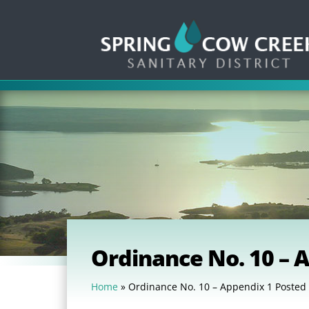
Ordinance No. 10 – 
Home
»
Ordinance No. 10 – Appendix 1 Posted