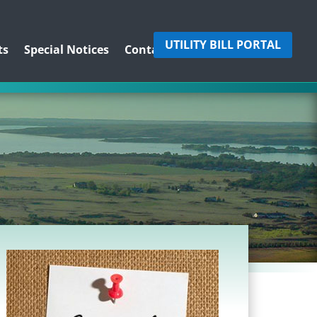
UTILITY BILL PORTAL
ts
Special Notices
Contact Us