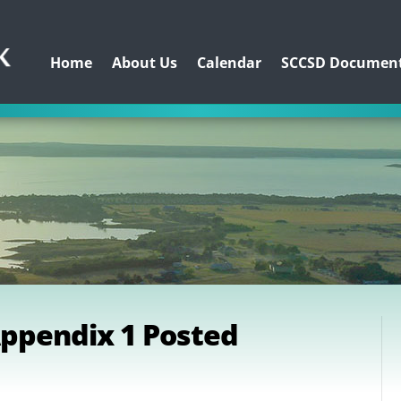
Home
About Us
Calendar
SCCSD Documen
Appendix 1 Posted