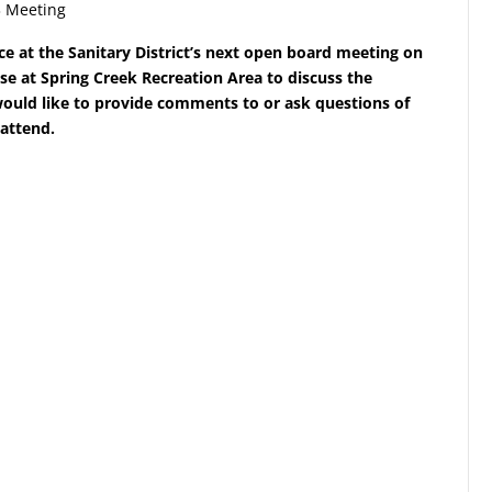
3 Meeting
ce at the Sanitary District’s next open board meeting on
e at Spring Creek Recreation Area to discuss the
uld like to provide comments to or ask questions of
 attend.