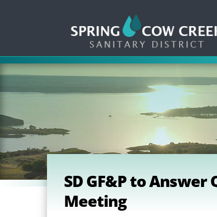
SD GF&P to Answer Q
Meeting