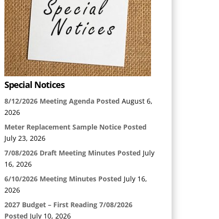
Special Notices
8/12/2026 Meeting Agenda Posted
August 6,
2026
Meter Replacement Sample Notice Posted
July 23, 2026
7/08/2026 Draft Meeting Minutes Posted
July
16, 2026
6/10/2026 Meeting Minutes Posted
July 16,
2026
2027 Budget – First Reading 7/08/2026
Posted
July 10, 2026