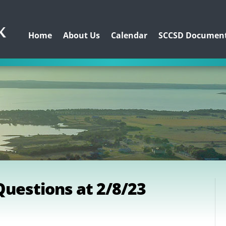
Home
About Us
Calendar
SCCSD Documen
uestions at 2/8/23