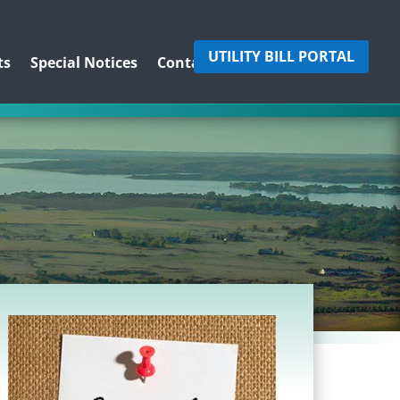
UTILITY BILL PORTAL
ts
Special Notices
Contact Us