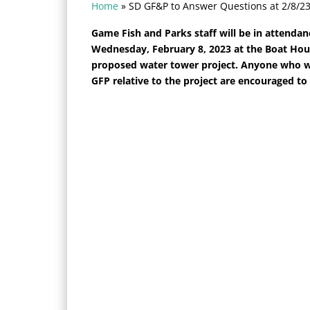
Home
»
SD GF&P to Answer Questions at 2/8/2
Game Fish and Parks staff will be in attendan
Wednesday, February 8, 2023 at the Boat Hous
proposed water tower project. Anyone who wo
GFP relative to the project are encouraged to